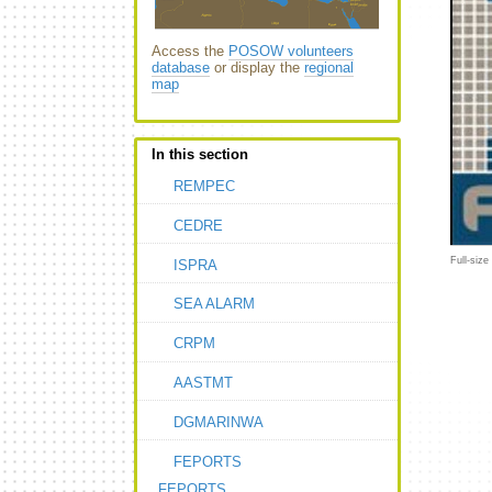
Access the
POSOW volunteers
database
or display the
regional
map
In this section
REMPEC
CEDRE
Full-size
ISPRA
SEA ALARM
CRPM
AASTMT
DGMARINWA
FEPORTS
FEPORTS