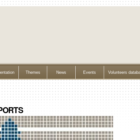
ntation
Themes
News
Events
Volunteers datab
PORTS