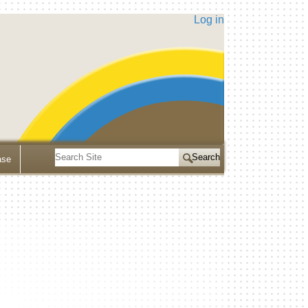
Log in
Search
ase
Site
Advanced
Search…