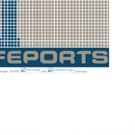
 image:
126 KB
|
View
Download