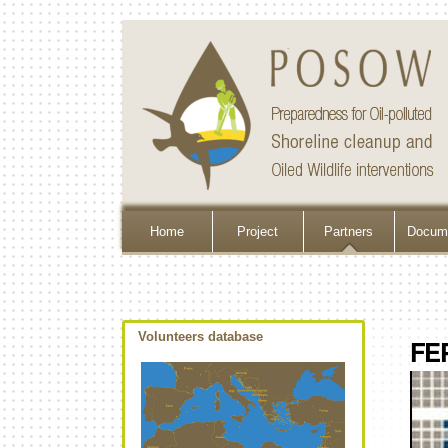
Home
Project
Partners
Docume
Volunteers database
FE