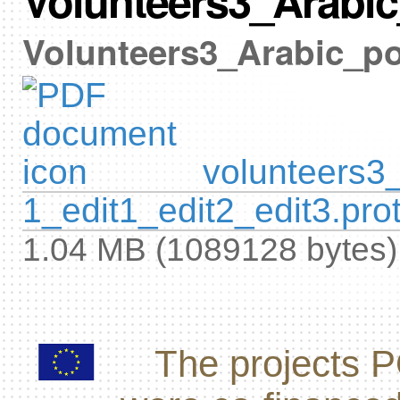
Volunteers3_Arabic
Volunteers3_Arabic_po
volunteers3
1_edit1_edit2_edit3.pro
1.04 MB (1089128 bytes)
The projects