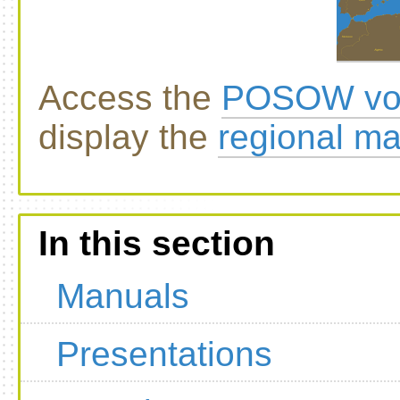
Access the
POSOW vol
display the
regional m
In this section
Manuals
Presentations