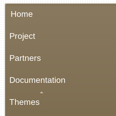
Home
Project
Partners
Documentation
Themes