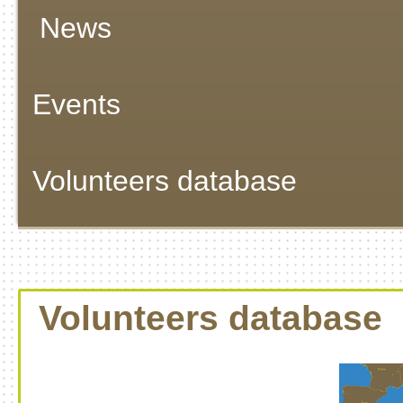
News
Events
Volunteers database
Volunteers database