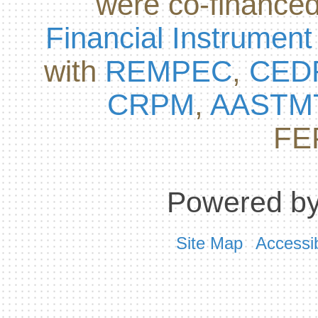
were co-finance
Financial Instrument
with
REMPEC
,
CED
CRPM
,
AASTM
FE
Powered by
Site Map
Accessib