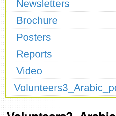
Newsletters
Brochure
Posters
Reports
Video
Volunteers3_Arabic_p