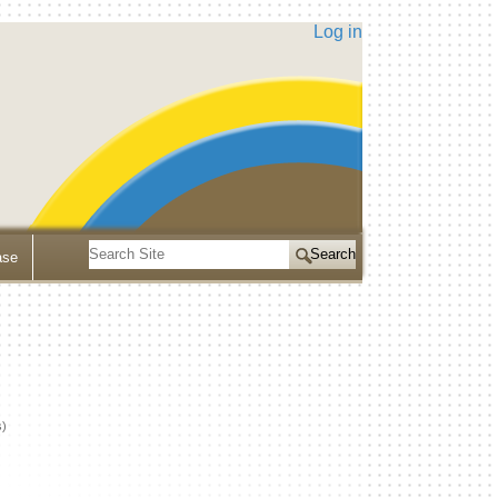
Log in
Search
ase
Site
Advanced
Search…
s)