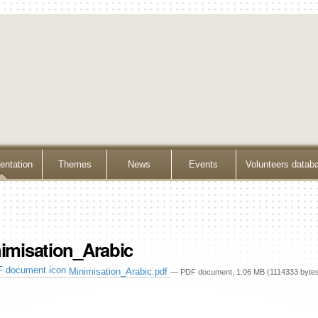
ntation
Themes
News
Events
Volunteers datab
imisation_Arabic
Minimisation_Arabic.pdf
— PDF document, 1.06 MB (1114333 byte