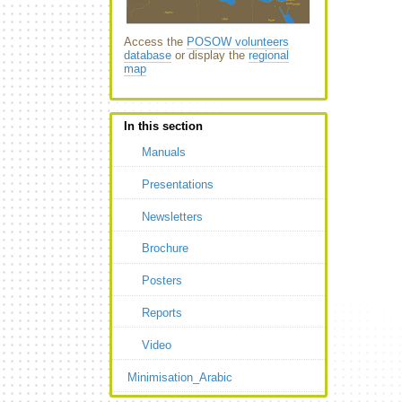
Access the
POSOW volunteers
database
or display the
regional
map
In this section
Manuals
Presentations
Newsletters
Brochure
Posters
Reports
Video
Minimisation_Arabic