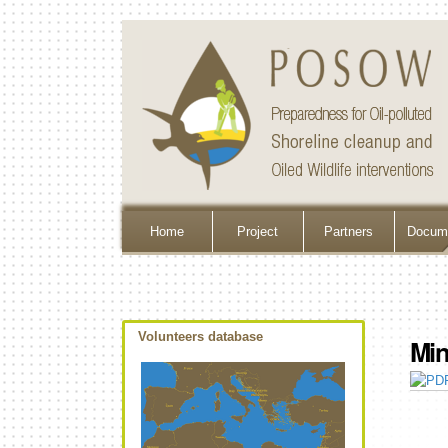
Home
Project
Partners
Docume
Volunteers database
Min