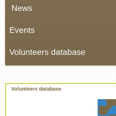
News
Events
Volunteers database
Volunteers database