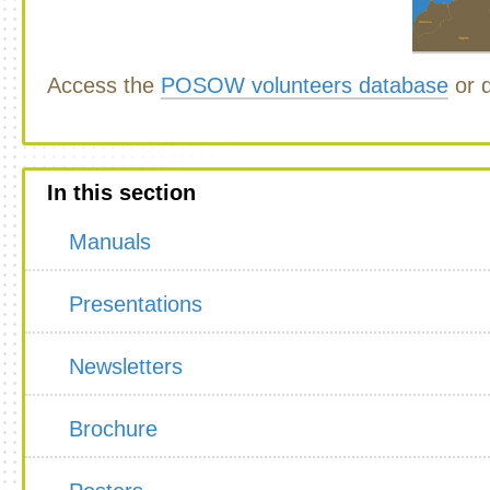
Access the
POSOW volunteers database
or d
In this section
Manuals
Presentations
Newsletters
Brochure