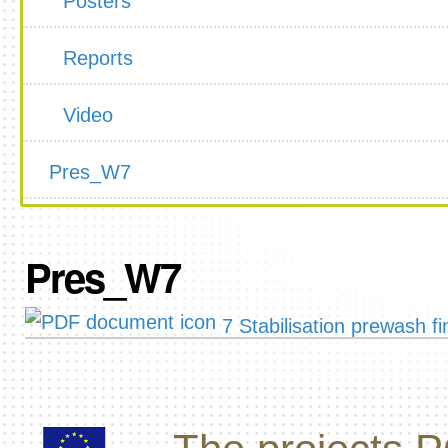
Posters
Reports
Video
Pres_W7
Pres_W7
7 Stabilisation prewash fi