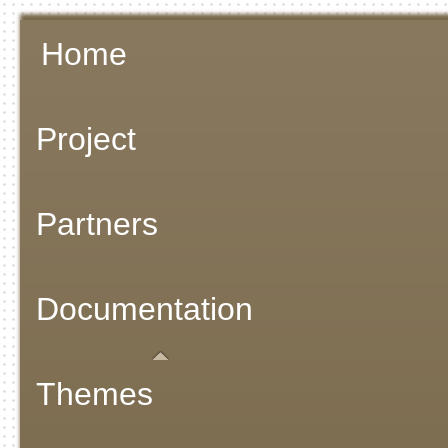
Home
Project
Partners
Documentation
Themes