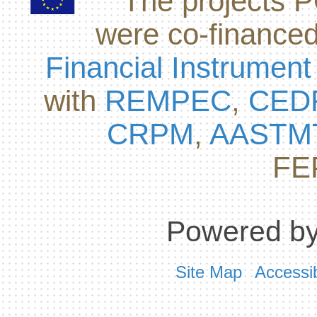
The projects
were co-finance
Financial Instrument
with
REMPEC
,
CED
CRPM
,
AASTM
FE
Powered by
Site Map
Accessib