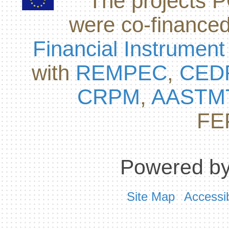
The projects
were co-finance
Financial Instrument
with
REMPEC
,
CED
CRPM
,
AASTM
FE
Powered by
Site Map
Accessib