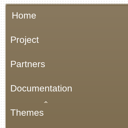
Home
Project
Partners
Documentation
Themes