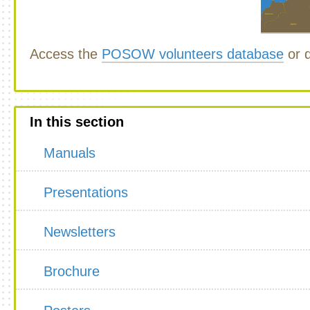
Access the
POSOW volunteers database
or d
In this section
Manuals
Presentations
Newsletters
Brochure