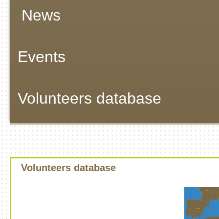
News
Events
Volunteers database
Volunteers database