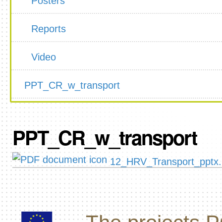
Posters
Reports
Video
PPT_CR_w_transport
PPT_CR_w_transport
12_HRV_Transport_pptx