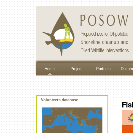
Home
Project
Partners
Docume
Volunteers database
Fis