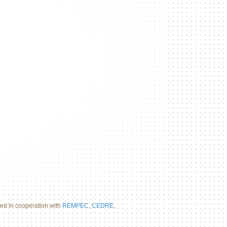
d in cooperation with
REMPEC
,
CEDRE
,