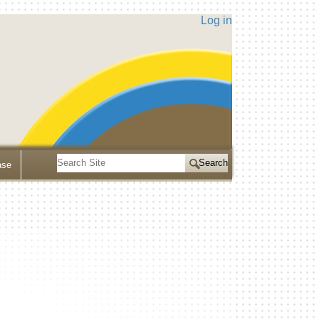
Log in
Search
ase
Site
Advanced
Search…