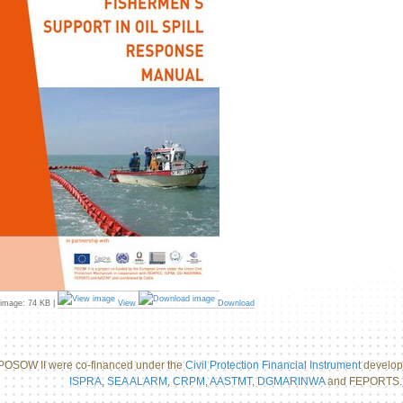
 image:
74 KB
|
View
Download
POSOW II were co-financed under the
Civil Protection Financial Instrument
develope
ISPRA
,
SEA ALARM
,
CRPM
,
AASTMT
,
DGMARINWA
and FEPORTS.