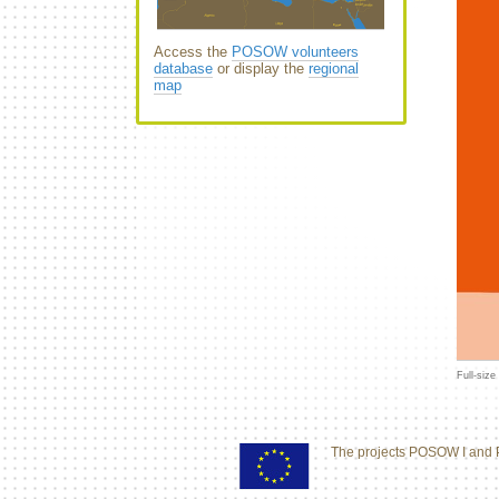
Access the
POSOW volunteers
database
or display the
regional
map
Full-size
The projects POSOW I and 