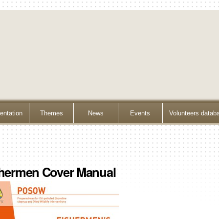
ntation
Themes
News
Events
Volunteers datab
hermen Cover Manual